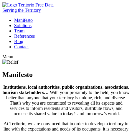
Free Data
Serving the Territory
Manifesto
Solutions
Team
References
Blog
Contact
Menu
Manifesto
Institutions, local authorities, public organizations, associations,
tourism stakeholders…
With your proximity to the field, you know
better than anyone that your territory is unique, rich, and diverse.
That’s why you are committed to revealing all its aspects and
services to inform residents and visitors, distribute flows, and
increase its shared value in today’s and tomorrow’s world.
At Teritorio, we are convinced that in order to develop a territory in
line with the expectations and needs of its occupants, it is necessary