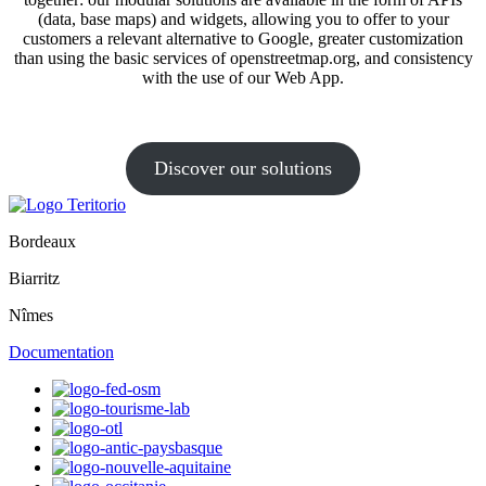
(data, base maps) and widgets, allowing you to offer to your
customers a relevant alternative to Google, greater customization
than using the basic services of openstreetmap.org, and consistency
with the use of our Web App.
Discover our solutions
Bordeaux
Biarritz
Nîmes
Documentation