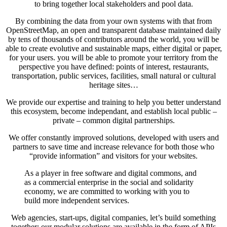
to bring together local stakeholders and pool data.
By combining the data from your own systems with that from
OpenStreetMap, an open and transparent database maintained daily
by tens of thousands of contributors around the world, you will be
able to create evolutive and sustainable maps, either digital or paper,
for your users. you will be able to promote your territory from the
perspective you have defined: points of interest, restaurants,
transportation, public services, facilities, small natural or cultural
heritage sites…
We provide our expertise and training to help you better understand
this ecosystem, become independant, and establish local public –
private – common digital partnerships.
We offer constantly improved solutions, developed with users and
partners to save time and increase relevance for both those who
“provide information” and visitors for your websites.
As a player in free software and digital commons, and
as a commercial enterprise in the social and solidarity
economy, we are committed to working with you to
build more independent services.
Web agencies, start-ups, digital companies, let’s build something
together: our modular solutions are available in the form of APIs